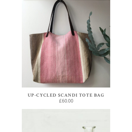
ADD TO BASKET
UP-CYCLED SCANDI TOTE BAG
£
60.00