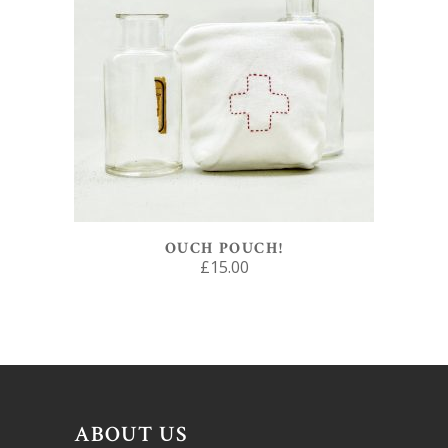
ADD TO BASKET
OUCH POUCH!
£
15.00
ABOUT US