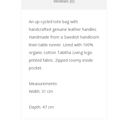
Reviews (0)
An up-cycled tote bag with
handcrafted genuine leather handles.
Handmade from a Swedish handloom
linen table runner. Lined with 100%
organic cotton Tabitha Living logo
printed fabric. Zipped roomy inside
pocket.
Measurements:
Width: 31 cm
Depth: 47 cm