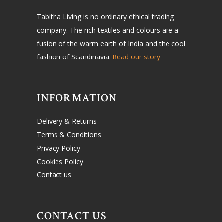
Tabitha Living is no ordinary ethical trading
company. The rich textiles and colours are a
fusion of the warm earth of India and the cool
fashion of Scandinavia.
Read our story
INFORMATION
Delivery & Returns
Terms & Conditions
Privacy Policy
Cookies Policy
Contact us
CONTACT US