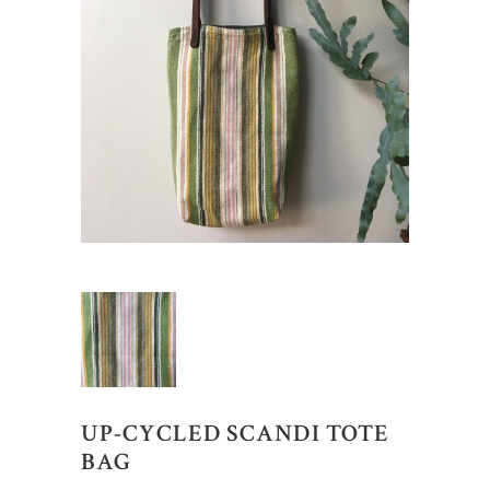
UP-CYCLED SCANDI TOTE
BAG