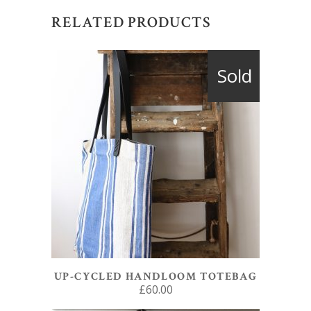
RELATED PRODUCTS
Sold
READ MORE
UP-CYCLED HANDLOOM TOTEBAG
£
60.00