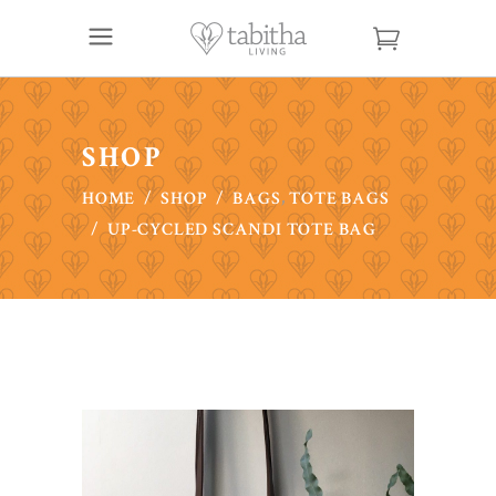
SHOP
,
HOME
/
SHOP
/
BAGS
TOTE BAGS
/
UP-CYCLED SCANDI TOTE BAG