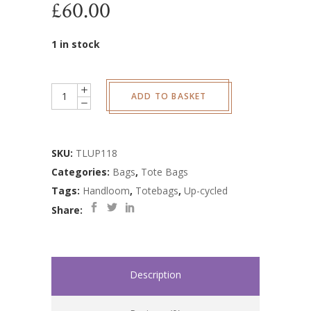
£
60.00
1 in stock
Up-
ADD TO BASKET
cycled
Scandi
Tote
SKU:
TLUP118
Bag
Categories:
Bags
,
Tote Bags
quantity
Tags:
Handloom
,
Totebags
,
Up-cycled
Share:
Description