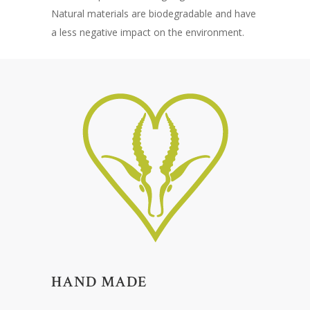
Natural materials are biodegradable and have
a less negative impact on the environment.
HAND MADE