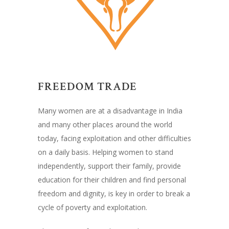
FREEDOM TRADE
Many women are at a disadvantage in India
and many other places around the world
today, facing exploitation and other difficulties
on a daily basis. Helping women to stand
independently, support their family, provide
education for their children and find personal
freedom and dignity, is key in order to break a
cycle of poverty and exploitation.