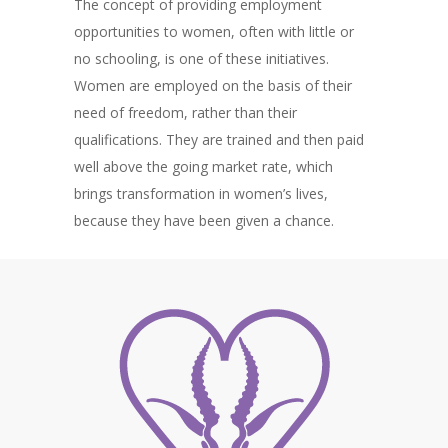
The concept of providing employment
opportunities to women, often with little or
no schooling, is one of these initiatives.
Women are employed on the basis of their
need of freedom, rather than their
qualifications. They are trained and then paid
well above the going market rate, which
brings transformation in women’s lives,
because they have been given a chance.