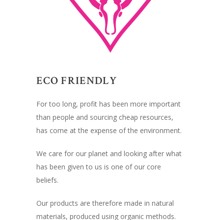
ECO FRIENDLY
For too long, profit has been more important
than people and sourcing cheap resources,
has come at the expense of the environment.
We care for our planet and looking after what
has been given to us is one of our core
beliefs.
Our products are therefore made in natural
materials, produced using organic methods.