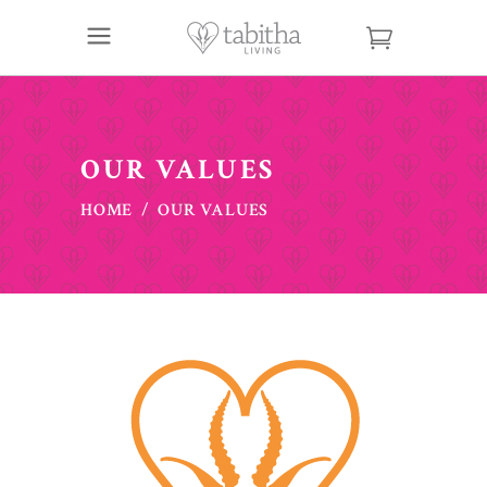
OUR VALUES
HOME
/
OUR VALUES