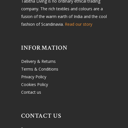
Tabitha Living is no ordinary ethical trading
company. The rich textiles and colours are a
fusion of the warm earth of India and the cool
fashion of Scandinavia.
Read our story
INFORMATION
Delivery & Returns
Terms & Conditions
Privacy Policy
Cookies Policy
Contact us
CONTACT US