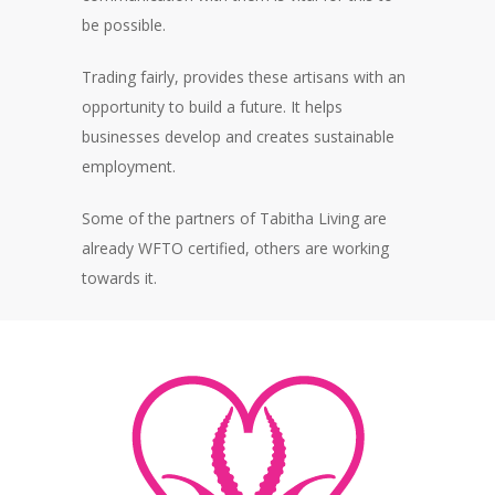
be possible.
Trading fairly, provides these artisans with an
opportunity to build a future. It helps
businesses develop and creates sustainable
employment.
Some of the partners of Tabitha Living are
already WFTO certified, others are working
towards it.