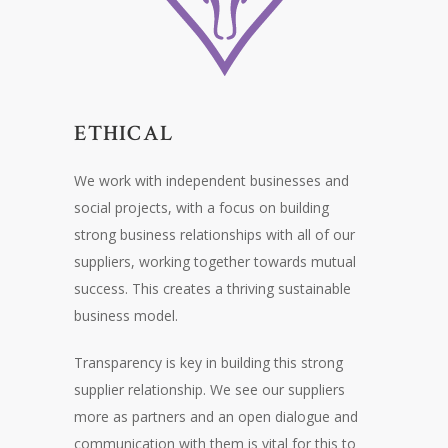
ETHICAL
We work with independent businesses and
social projects, with a focus on building
strong business relationships with all of our
suppliers, working together towards mutual
success. This creates a thriving sustainable
business model.
Transparency is key in building this strong
supplier relationship. We see our suppliers
more as partners and an open dialogue and
communication with them is vital for this to