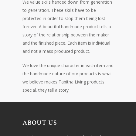
We value skills handed down from generation
to generation. These skills have to be
protected in order to stop them being lost
forever. A beautiful handmade product tells a
story of the relationship between the maker
and the finished piece. Each item is individual
and not a mass produced product.
We love the unique character in each item and
the handmade nature of our products is what
we believe makes Tabitha Living products
special, they tell a story.
ABOUT US