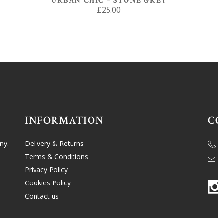
URBAN CHIC – STONE GREY
£
25.00
INFORMATION
C
ny.
Delivery & Returns
Terms & Conditions
Privacy Policy
Cookies Policy
Contact us