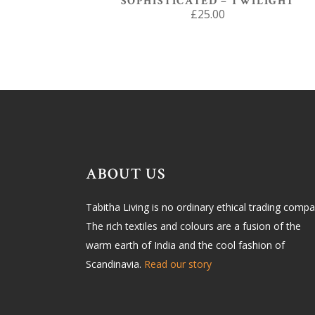
SOPHISTICATED – TWILIGHT
£
25.00
ABOUT US
Tabitha Living is no ordinary ethical trading compa
The rich textiles and colours are a fusion of the
warm earth of India and the cool fashion of
Scandinavia.
Read our story