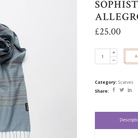
SOPHIST
ALLEGR
£
25.00
Sophisticated
A
-
Allegro
quantity
Category:
Scarves
Share:
Descript