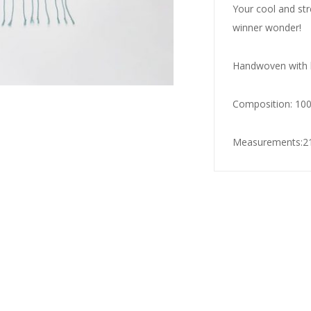
Your cool and str
winner wonder!
Handwoven with h
Composition: 10
Measurements:21