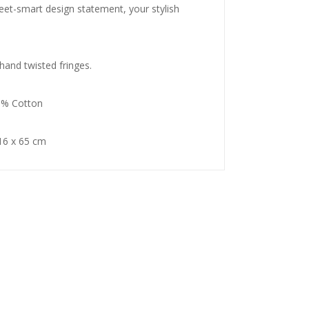
eet-smart design statement, your stylish
and twisted fringes.
0% Cotton
6 x 65 cm