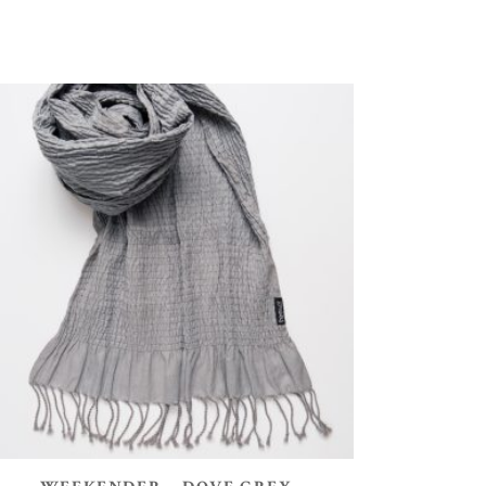
ADD TO BASKET