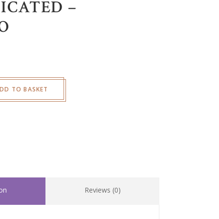
ICATED –
O
DD TO BASKET
ion
Reviews (0)