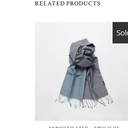
RELATED PRODUCTS
Sol
READ MORE