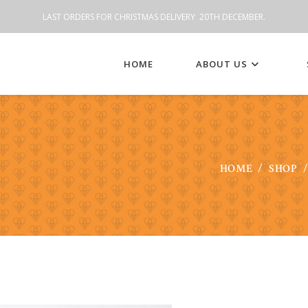
LAST ORDERS FOR CHRISTMAS DELIVERY 20TH DECEMBER.
HOME
ABOUT US
HOME
/
SHOP