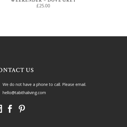
WEEKENDER – DOVE GREY
£
25.00
ONTACT US
We do not have a phone to call. Please email.
hello@tabithaliving.com