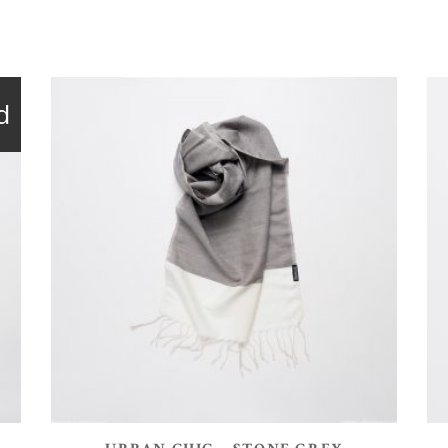
d
ADD TO BASKET