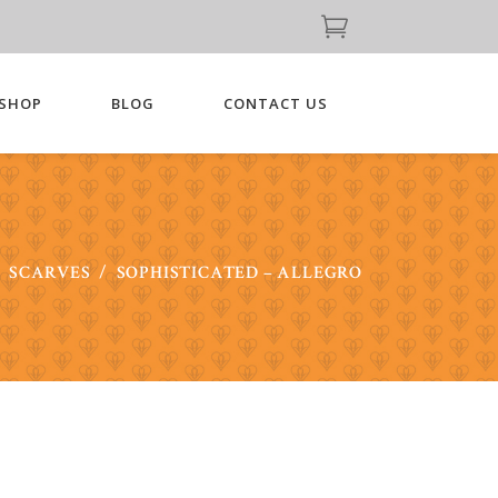
SHOP
BLOG
CONTACT US
/
SCARVES
/
SOPHISTICATED – ALLEGRO