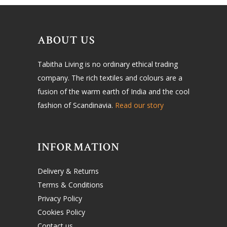
ABOUT US
Tabitha Living is no ordinary ethical trading
company. The rich textiles and colours are a
fusion of the warm earth of India and the cool
fashion of Scandinavia.
Read our story
INFORMATION
Delivery & Returns
Terms & Conditions
Privacy Policy
Cookies Policy
Contact us