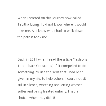
When I started on this journey now called
Tabitha Living, I did not know where it would
take me. All I knew was I had to walk down
the path it took me.
Back in 2011 when I read the article ‘Fashions
Threadbare Conscious’,I felt compelled to do
something, to use the skills that I had been
given in my life, to help others. I could not sit
still in silence, watching and letting women
suffer and being treated unfairly. I had a
choice, when they didn’t!