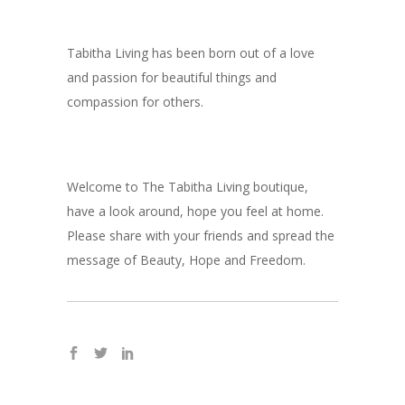
Tabitha Living has been born out of a love
and passion for beautiful things and
compassion for others.
Welcome to The Tabitha Living boutique,
have a look around, hope you feel at home.
Please share with your friends and spread the
message of Beauty, Hope and Freedom.