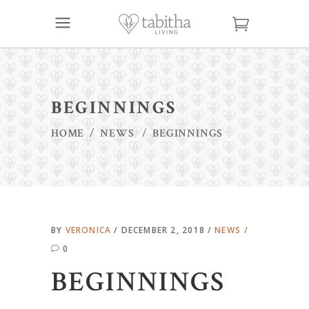
BEGINNINGS
HOME
/
NEWS
/
BEGINNINGS
BY
VERONICA
DECEMBER 2, 2018
NEWS
0
BEGINNINGS