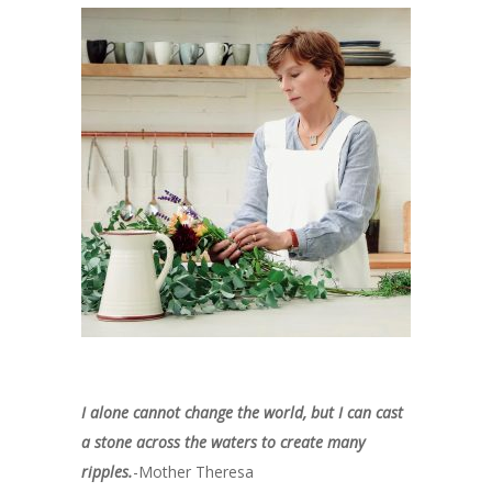
I alone cannot change the world, but I can cast
a stone across the waters to create many
ripples.
-Mother Theresa